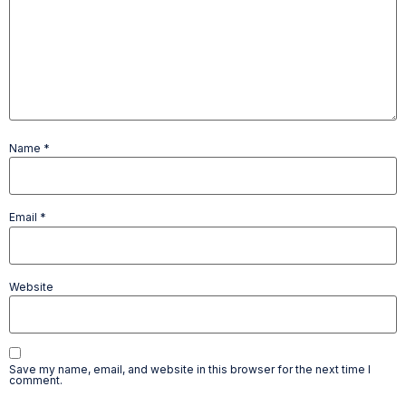
Name
*
Email
*
Website
Save my name, email, and website in this browser for the next time I
comment.