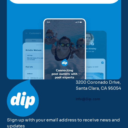
3200 Coronado Drive,
Santa Clara, CA 95054
Info@Dip.com
Sign up with your email address to receive news and
updates