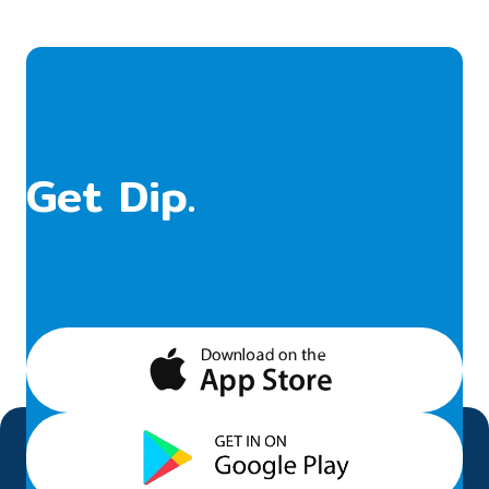
Get Dip.