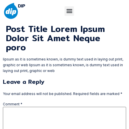
DIP
Post Title Lorem Ipsum
Dolor Sit Amet Neque
poro
lipsum as it is sometimes known, is dummy text used in laying out print,
graphic or web lipsum as it is sometimes known, is dummy text used in
laying out print, graphic or web
Leave a Reply
Your email address will not be published.
Required fields are marked
*
Comment
*